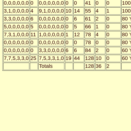
0,0,0,0,0,0
0
0,0,0,0,0,0
0
0
41
0
0
100
3,1,0,0,0,0
4
9,1,0,0,0,0
10
14
55
4
1
100
3,3,0,0,0,0
6
0,0,0,0,0,0
0
6
61
2
0
80 
5,0,0,0,0,0
5
0,0,0,0,0,0
0
5
66
1
0
80 
7,3,1,0,0,0
11
1,0,0,0,0,0
1
12
78
4
0
80 
0,0,0,0,0,0
0
0,0,0,0,0,0
0
0
78
0
0
80 
0,0,0,0,0,0
0
3,3,0,0,0,0
6
6
84
2
0
60 
7,7,5,3,3,0
25
7,5,3,3,1,0
19
44
128
10
0
60 
Totals
128
36
2