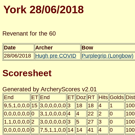
York 28/06/2018
Revenant for the 60
Date
Archer
Bow
28/06/2018
Hugh pre COVID
Purplegrip (Longbow)
Scoresheet
Generated by ArcheryScores v2.01
End
ET
End
ET
Doz
RT
Hits
Golds
Dist
9,5,1,0,0,0
15
3,0,0,0,0,0
3
18
18
4
1
100
0,0,0,0,0,0
0
3,1,0,0,0,0
4
4
22
2
0
100
1,1,0,0,0,0
2
3,0,0,0,0,0
3
5
27
3
0
100
0,0,0,0,0,0
0
7,5,1,1,0,0
14
14
41
4
0
100